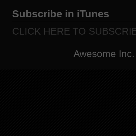
Subscribe in iTunes
CLICK HERE TO SUBSCRI
Awesome Inc.