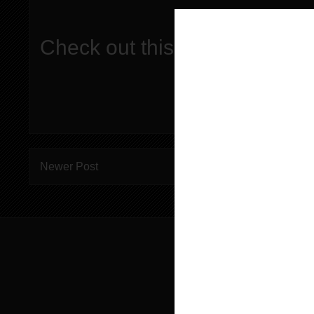
Check out this episode!
Newer Post