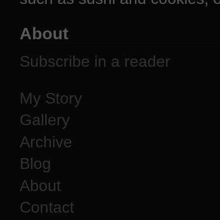
About
Subscribe in a reader
My Story
Gallery
Archive
Blog
About
Contact