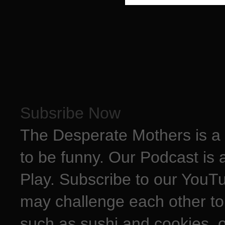
Subsribe Now
The Desperate Mothers is a 
to be funny. Our Podcast is 
Play. Subscribe to our YouT
may challenge each other to
such as sushi and cookies, o