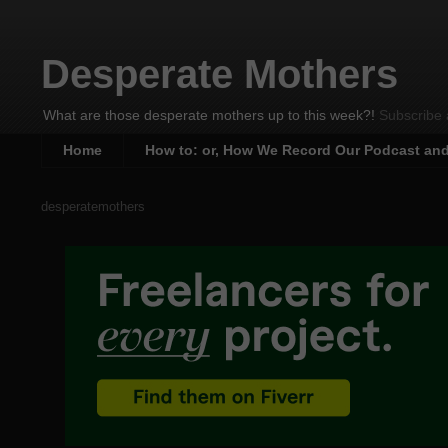
Desperate Mothers
What are those desperate mothers up to this week?!
Subscribe 
Home
How to: or, How We Record Our Podcast an
desperatemothers