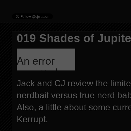
019 Shades of Jupiter
Jack and CJ review the limit
nerdbait versus true nerd ba
Also, a little about some cur
Kerrupt.