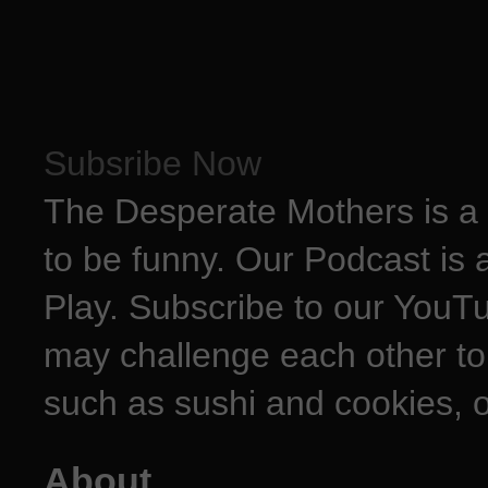
Subsribe Now
The Desperate Mothers is a 
to be funny. Our Podcast is 
Play. Subscribe to our YouT
may challenge each other to
such as sushi and cookies, o
About