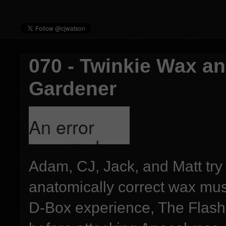
070 - Twinkie Wax a
Gardener
Adam, CJ, Jack, and Matt try
anatomically correct wax mu
D-Box experience, The Flash 