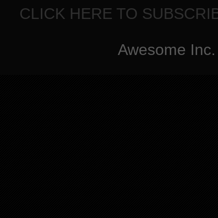
CLICK HERE TO SUBSCRI
Awesome Inc.