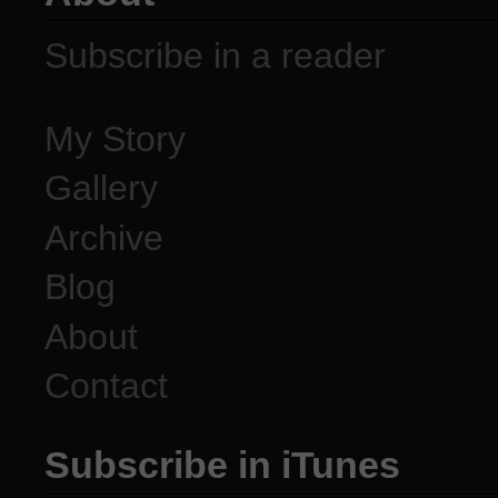
Subscribe in a reader
My Story
Gallery
Archive
Blog
About
Contact
Subscribe in iTunes