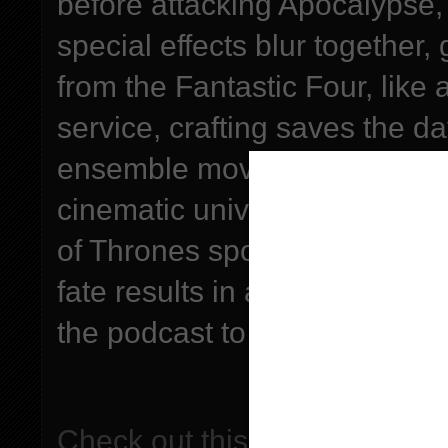
before attacking Apocalypse, 
special effects blur together,
from the Fantastic Four, like 
service, crafting saves the d
ensemble movies are hard to 
cinematic universe if they m
of Thrones spoilers, upcomin
fate results in a meatshake
the podcast to be entered in
Check out this episode!