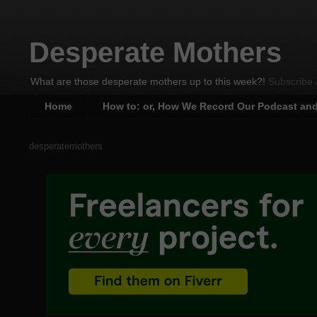
Desperate Mothers
What are those desperate mothers up to this week?!
Subscribe 
Home
How to: or, How We Record Our Podcast an
desperatemothers