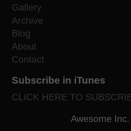
Gallery
Archive
Blog
About
Contact
Subscribe in iTunes
CLICK HERE TO SUBSCRI
Awesome Inc.