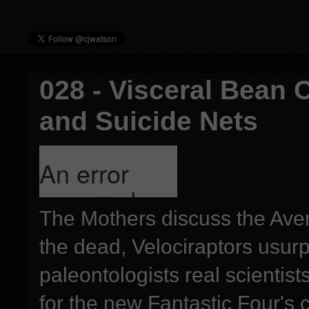
028 - Visceral Bean 
and Suicide Nets
The Mothers discuss the Aven
the dead, Velociraptors usur
paleontologists real scientis
for the new Fantastic Four's c