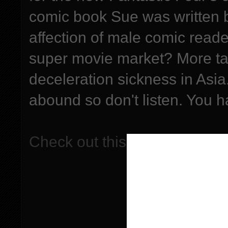
comic book Sue was written b
affection of male comic reade
super movie market? More ta
deceleration sickness in Asia
abound so don't listen. You 
Check out this episode!