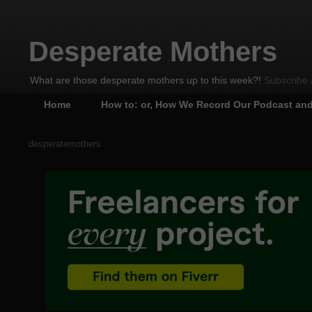
Desperate Mothers
What are those desperate mothers up to this week?!
Subscribe 
Home
How to: or, How We Record Our Podcast an
desperatemothers