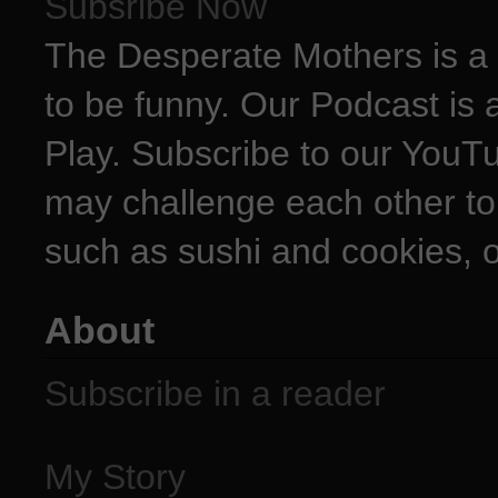
Subsribe Now
The Desperate Mothers is a 
to be funny. Our Podcast is 
Play. Subscribe to our YouT
may challenge each other to
such as sushi and cookies, o
About
Subscribe in a reader
My Story